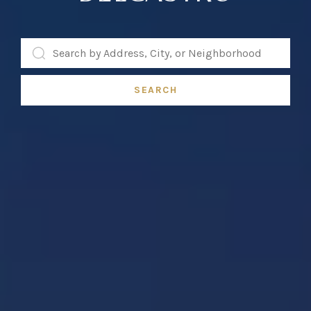
SEARCH