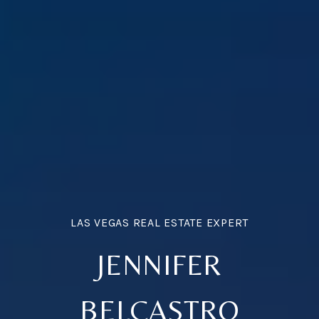
JENNIFER
BELCASTRO