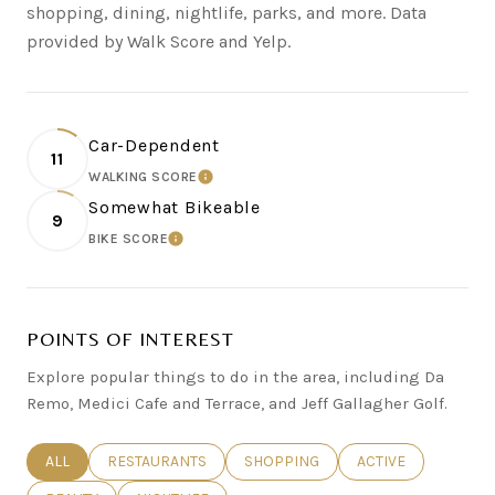
shopping, dining, nightlife, parks, and more. Data
provided by Walk Score and Yelp.
Car-Dependent
11
WALKING SCORE
LEARN MORE
Somewhat Bikeable
9
BIKE SCORE
LEARN MORE
POINTS OF INTEREST
Explore popular things to do in the area, including Da
Remo, Medici Cafe and Terrace, and Jeff Gallagher Golf.
SEARCH BUSINESSES RELATED TO
ALL
SEARCH BUSINESSES RELATED TO
RESTAURANTS
SEARCH BUSINESSES RELATED TO
SHOPPING
SEARCH BUSINESSE
ACTIVE