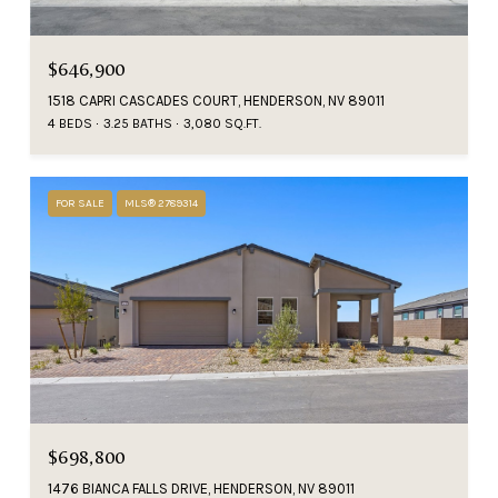
$646,900
1518 CAPRI CASCADES COURT, HENDERSON, NV 89011
4 BEDS
3.25 BATHS
3,080 SQ.FT.
FOR SALE
MLS® 2789314
$698,800
1476 BIANCA FALLS DRIVE, HENDERSON, NV 89011