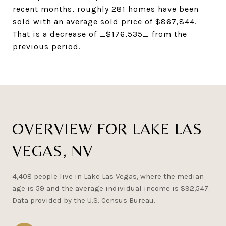
recent months, roughly 281 homes have been
sold with an average sold price of $867,844.
That is a decrease of _$176,535_ from the
previous period.
OVERVIEW FOR LAKE LAS
VEGAS, NV
4,408 people live in Lake Las Vegas, where the median
age is 59 and the average individual income is $92,547.
Data provided by the U.S. Census Bureau.