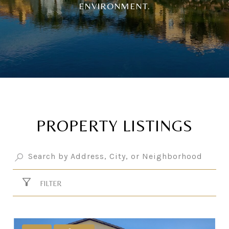
ENVIRONMENT.
PROPERTY LISTINGS
FILTER