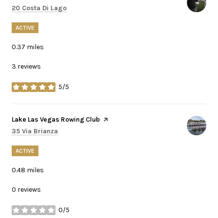
Search
on Google Maps
20 Costa Di Lago
ACTIVE
0.37
miles
3 reviews
5/5
stars
Visit the
Lake Las Vegas Rowing Club
page on Yelp
Search
on Google Maps
35 Via Brianza
ACTIVE
0.48
miles
0 reviews
0/5
stars