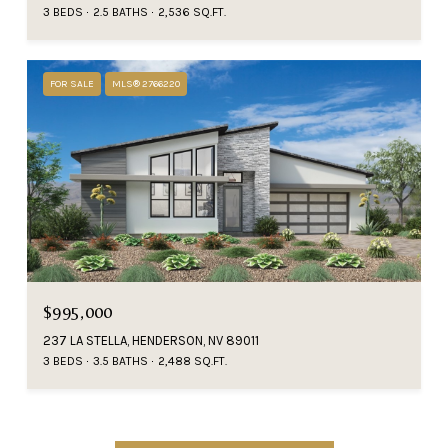
3 BEDS
2.5 BATHS
2,536 SQ.FT.
FOR SALE
MLS® 2766220
$995,000
237 LA STELLA, HENDERSON, NV 89011
3 BEDS
3.5 BATHS
2,488 SQ.FT.