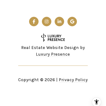
Real Estate Website Design by
Luxury Presence
Copyright ©
2026
|
Privacy Policy