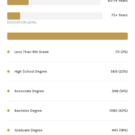
65-74 Years
75+ Years
EDUCATION LEVEL
Less Than 9th Grade
70 (3%)
High School Degree
569 (23%)
Associate Degree
348 (14%)
Bachelor Degree
1085 (43%)
Graduate Degree
445 (18%)