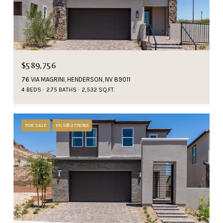
$589,756
76 VIA MAGRINI, HENDERSON, NV 89011
4 BEDS
2.75 BATHS
2,532 SQ.FT.
FOR SALE
MLS® 2778765