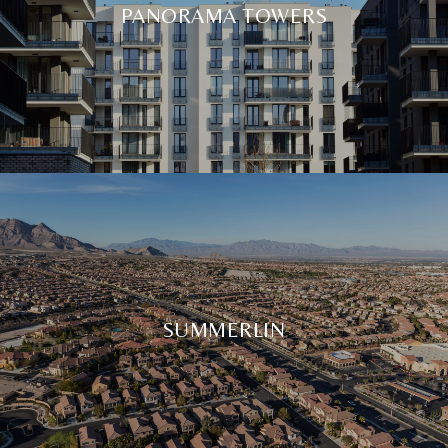
PANORAMA TOWERS
SUMMERLIN