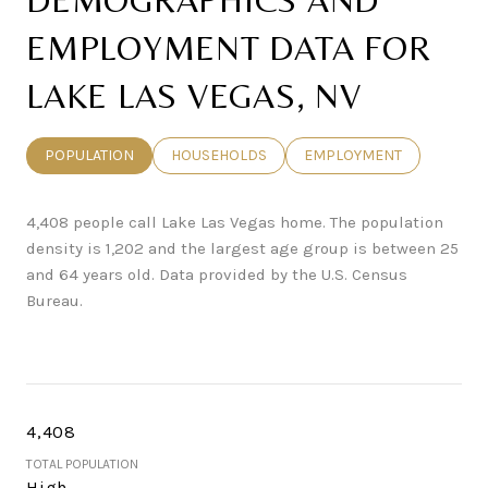
EMPLOYMENT DATA FOR
LAKE LAS VEGAS, NV
POPULATION
HOUSEHOLDS
EMPLOYMENT
4,408 people call Lake Las Vegas home. The population
density is 1,202 and the largest age group is
between 25
and 64 years old.
Data provided by the U.S. Census
Bureau.
4,408
TOTAL POPULATION
High