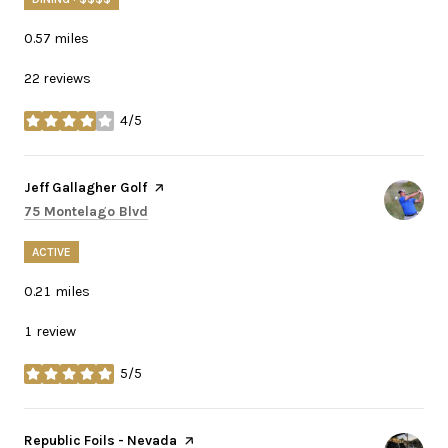
0.57
miles
22 reviews
4/5
stars
Visit the
Jeff Gallagher Golf
page on Yelp
Search
on Google Maps
75 Montelago Blvd
ACTIVE
0.21
miles
1 review
5/5
stars
Visit the
Republic Foils - Nevada
page on Yelp