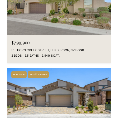
$799,900
51 THORN CREEK STREET, HENDERSON, NV 89011
2 BEDS
2.5 BATHS
2,549 SQ.FT.
FOR SALE
MLS® 2788685