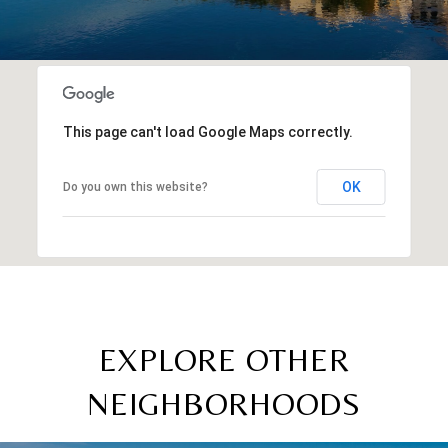
This page can't load Google Maps correctly.
OK
Do you own this website?
EXPLORE OTHER
NEIGHBORHOODS