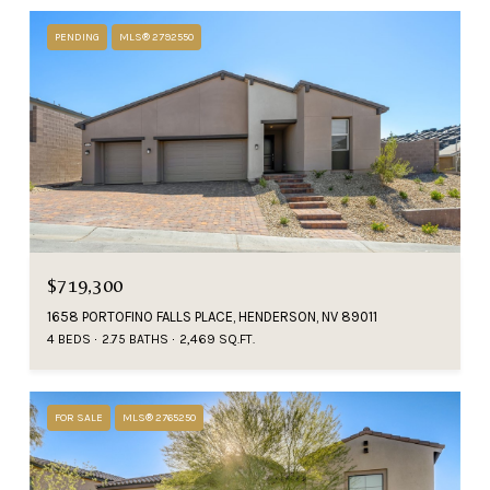
PENDING
MLS® 2792550
$719,300
1658 PORTOFINO FALLS PLACE, HENDERSON, NV 89011
4 BEDS
2.75 BATHS
2,469 SQ.FT.
FOR SALE
MLS® 2765250