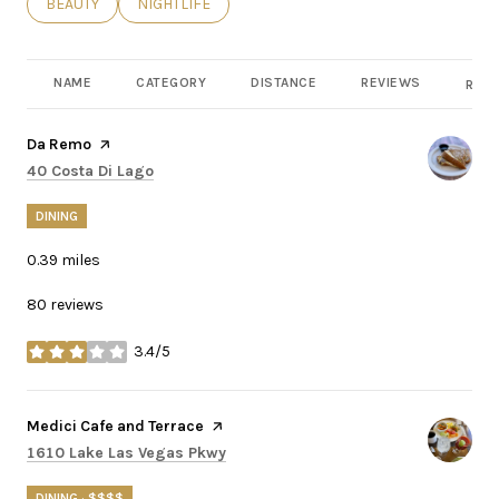
SEARCH BUSINESSES RELATED TO
BEAUTY
SEARCH BUSINESSES RELATED TO
NIGHTLIFE
NAME
CATEGORY
DISTANCE
REVIEWS
RATI
Visit the
Da Remo
page on Yelp
Search
on Google Maps
40 Costa Di Lago
DINING
0.39
miles
80 reviews
3.4/5
stars
Visit the
Medici Cafe and Terrace
page on Yelp
Search
on Google Maps
1610 Lake Las Vegas Pkwy
DINING · $$$$