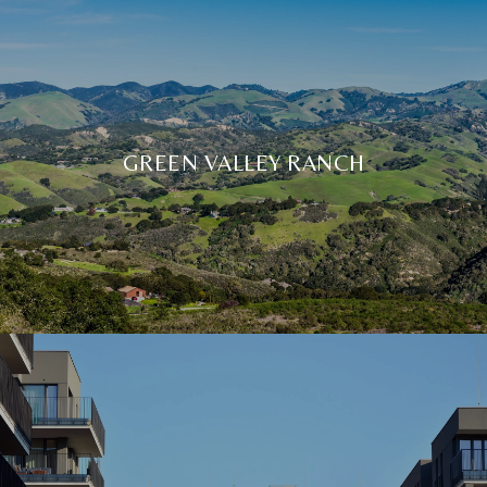
GREEN VALLEY RANCH