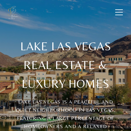
LAKE LAS VEGAS
REAL ESTATE &
LUXURY HOMES
LAKE LAS VEGAS IS A PEACEFUL AND
QUIET NEIGHBORHOOD IN LAS VEGAS,
FEATURING A LARGE PERCENTAGE OF
HOMEOWNERS AND A RELAXED