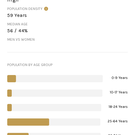
POPULATION DENSITY
59 Years
MEDIAN AGE
56 / 44%
MEN VS WOMEN
POPULATION BY AGE GROUP
0-9 Years
10-17 Years
18-24 Years
25-64 Years