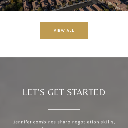
VIEW ALL
LET’S GET STARTED
Jennifer combines sharp negotiation skills,