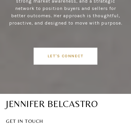
strong market awareness, and a strategic
network to position buyers and sellers for
better outcomes. Her approach is thoughtful,
proactive, and designed to move with purpose.
LET'S CONNECT
JENNIFER BELCASTRO
GET IN TOUCH