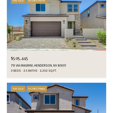
FOR SALE
MLS® 2778775
$505,445
79 VIA MAGRINI, HENDERSON, NV 89011
3 BEDS
2.5 BATHS
2,252 SQ.FT.
FOR SALE
MLS® 2778683