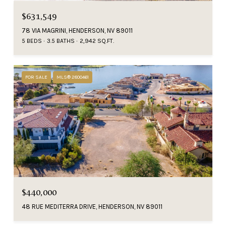
$631,549
78 VIA MAGRINI, HENDERSON, NV 89011
5 BEDS
3.5 BATHS
2,942 SQ.FT.
FOR SALE
MLS® 2800461
$440,000
48 RUE MEDITERRA DRIVE, HENDERSON, NV 89011