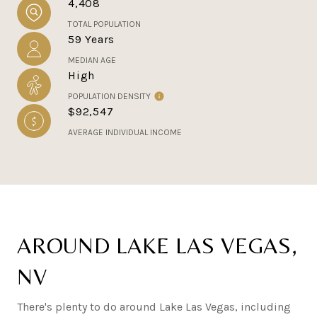
4,408
TOTAL POPULATION
59 Years
MEDIAN AGE
High
POPULATION DENSITY
$92,547
AVERAGE INDIVIDUAL INCOME
AROUND LAKE LAS VEGAS,
NV
There's plenty to do around Lake Las Vegas, including