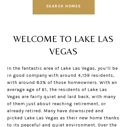
SEARCH HOMES
WELCOME TO LAKE LAS
VEGAS
In the fantastic area of Lake Las Vegas, you’ll be
in good company with around 4,159 residents,
with around 83% of those homeowners. With an
average age of 61, the residents of Lake Las
Vegas are fairly quiet and laid back, with many
of them just about reaching retirement, or
already retired. Many have downsized and
picked Lake Las Vegas as their new home thanks
to its peaceful and quiet environment. Over the