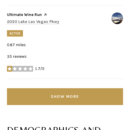
Visit the
Ultimate Wine Run
page on Yelp
Search
on Google Maps
2030 Lake Las Vegas Pkwy
ACTIVE
0.67
miles
35 reviews
1.7/5
stars
SHOW MORE
DEMOGRAPHICS AND