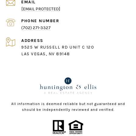
EMAIL
[EMAIL PROTECTED]
PHONE NUMBER
(702) 271-3327
ADDRESS
9525 W RUSSELL RD UNIT C 120
LAS VEGAS, NV 89148
All information is deemed reliable but not guaranteed and
should be independently reviewed and verified.