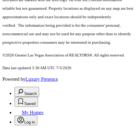
reliable but not guaranteed. Property locations as displayed on any map are best
approximations only and exact locations should be independently
verified. The information being provided is for the consumers' personal,
noncommercial use and may not be used for any purpose other than to identify
prospective properties consumers may be interested in purchasing.
©2026 Greater Las Vegas Association of REALTORS®. All rights reserved.
Data last updated 3:36 AM UTC 7/3/2026
Powered by
Luxury Presence
Search
Saved
My Homes
Log in