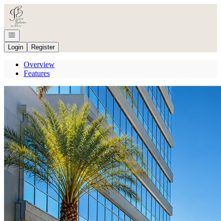
Go to: Homepage
Open navigation
Login
Register
Overview
Features