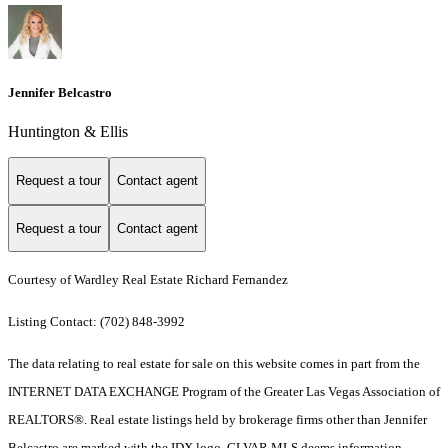
Jennifer Belcastro
Huntington & Ellis
Request a tour
Contact agent
Request a tour
Contact agent
Courtesy of Wardley Real Estate Richard Fernandez
Listing Contact: (702) 848-3992
The data relating to real estate for sale on this website comes in part from the
INTERNET DATA EXCHANGE Program of the Greater Las Vegas Association of
REALTORS®. Real estate listings held by brokerage firms other than Jennifer
Belcastro are marked with the IDX logo. GLVAR MLS deems information