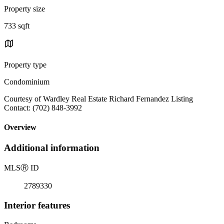
Property size
733 sqft
Property type
Condominium
Courtesy of Wardley Real Estate Richard Fernandez Listing
Contact: (702) 848-3992
Overview
Additional information
MLS
Ⓡ
ID
2789330
Interior features