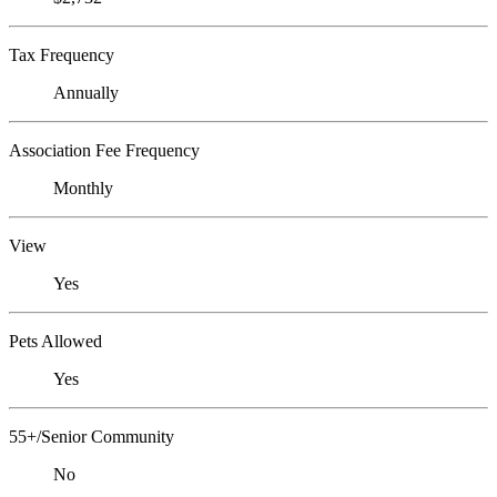
Tax Frequency
Annually
Association Fee Frequency
Monthly
View
Yes
Pets Allowed
Yes
55+/Senior Community
No