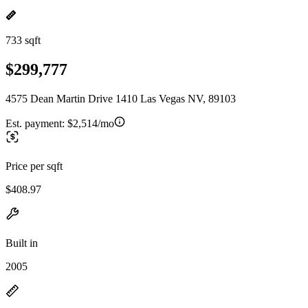
733 sqft
$299,777
4575 Dean Martin Drive 1410 Las Vegas NV, 89103
Est. payment:
$2,514/mo
Price per sqft
$408.97
Built in
2005