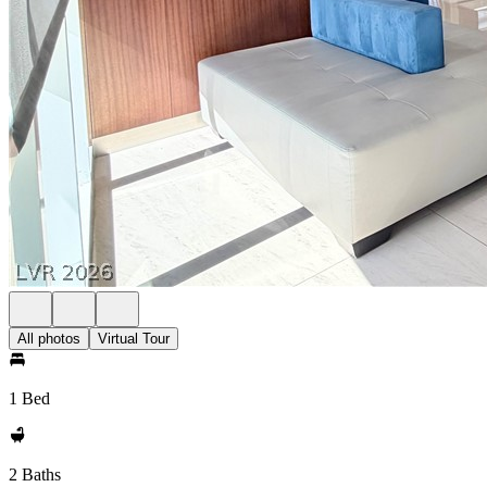
All photos
Virtual Tour
1 Bed
2 Baths