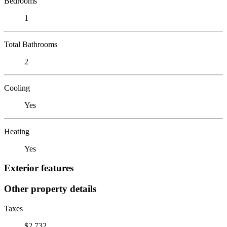
Bedrooms
1
Total Bathrooms
2
Cooling
Yes
Heating
Yes
Exterior features
Other property details
Taxes
$2,732