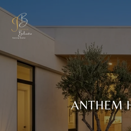
ANTHEM 