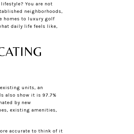
ifestyle? You are not
stablished neighborhoods,
e homes to luxury golf
t daily life feels like,
CATING
xisting units, an
ds also show it is 97.7%
nated by new
pes, existing amenities,
re accurate to think of it