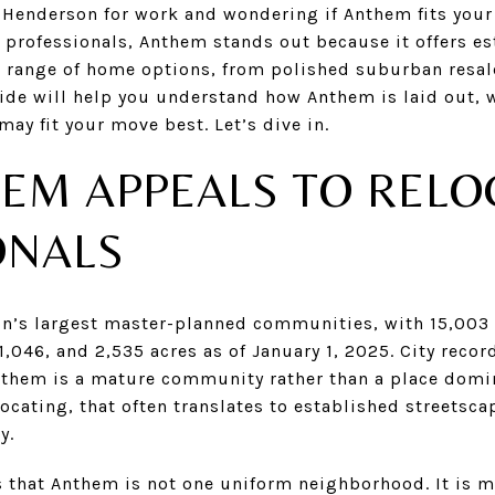
Henderson for work and wondering if Anthem fits your l
g professionals, Anthem stands out because it offers e
e range of home options, from polished suburban resal
de will help you understand how Anthem is laid out, wha
ay fit your move best. Let’s dive in.
EM APPEALS TO RELO
ONALS
n’s largest master-planned communities, with 15,003 e
,046, and 2,535 acres as of January 1, 2025. City recor
them is a mature community rather than a place domi
locating, that often translates to established streetsca
y.
 that Anthem is not one uniform neighborhood. It is mo