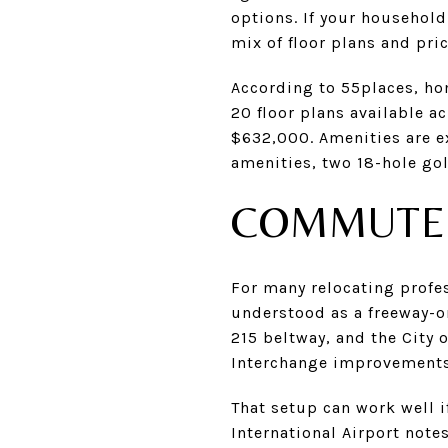
options. If your household
mix of floor plans and pric
According to 55places, ho
20 floor plans available 
$632,000. Amenities are e
amenities, two 18-hole gol
COMMUTE 
For many relocating profe
understood as a freeway-o
215 beltway, and the City
Interchange improvements 
That setup can work well i
International Airport note