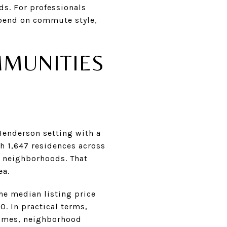
ds. For professionals
epend on commute style,
MMUNITIES
Henderson setting with a
h 1,647 residences across
d neighborhoods. That
ea.
the median listing price
. In practical terms,
homes, neighborhood