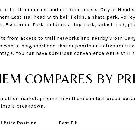
x of built amenities and outdoor access. City of Hende
em East Trailhead with ball fields, a skate park, volle
s, Esselmont Park includes a dog park, splash pad, pla
ts from access to trail networks and nearby Sloan Can
o want a neighborhood that supports an active routine 
ntage. You can have suburban convenience while still 
EM COMPARES BY PR
m another market, pricing in Anthem can feel broad be
a simple breakdown.
l Price Position
Best Fit