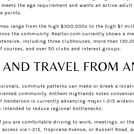
 meets the age requirement and wants an active-adult li
e points.
mes range from the high $300,000s to the high $1 mill
across the community. Realtor.com currently shows a me
xtensive, including three clubhouses, more than 130,0
f courses, and over 50 clubs and interest groups.
AND TRAVEL FROM 
ssionals, commute patterns can make or break a locati
riented community. Anthem Highlands notes convenient 
 of Henderson is currently advancing major I-215 wide
intended to reduce regional bottlenecks.
f you are comfortable driving to work, meetings, or the
s access via I-215, Tropicana Avenue, or Russell Road,