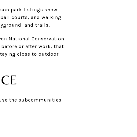
rson park listings show
yball courts, and walking
yground, and trails.
yon National Conservation
before or after work, that
staying close to outdoor
ICE
cause the subcommunities