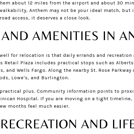
nthem about 12 miles from the airport and about 30 m
 walkability, Anthem may not be your ideal match, but i
road access, it deserves a close look.
E AND AMENITIES IN 
ll for relocation is that daily errands and recreation a
s Retail Plaza includes practical stops such as Albert
s, and Wells Fargo. Along the nearby St. Rose Parkway 
ds, Lowe’s, and Burlington.
 practical plus. Community information points to prox
nican Hospital. If you are moving on a tight timeline,
few months feel much easier.
RECREATION AND LIF