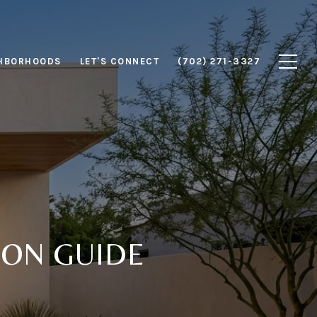
HBORHOODS
LET'S CONNECT
(702) 271-3327
ON GUIDE