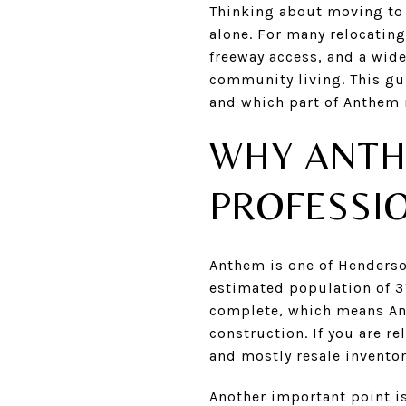
Thinking about moving to 
alone. For many relocatin
freeway access, and a wid
community living. This gui
and which part of Anthem m
WHY ANTH
PROFESSI
Anthem is one of Henderso
estimated population of 31
complete, which means An
construction. If you are re
and mostly resale inventor
Another important point is