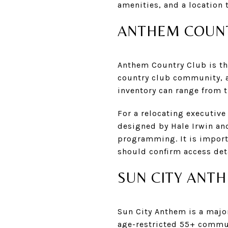
amenities, and a location 
ANTHEM COUNT
Anthem Country Club is the
country club community, a
inventory can range from t
For a relocating executive
designed by Hale Irwin and
programming. It is import
should confirm access det
SUN CITY ANT
Sun City Anthem is a major 
age-restricted 55+ commun