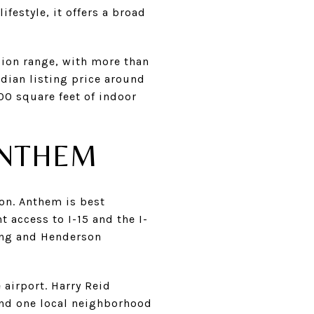
festyle, it offers a broad
ion range, with more than
dian listing price around
00 square feet of indoor
ANTHEM
on. Anthem is best
access to I-15 and the I-
ning and Henderson
 airport. Harry Reid
 and one local neighborhood