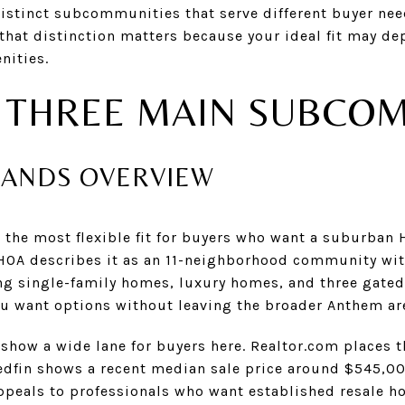
distinct subcommunities that serve different buyer nee
 that distinction matters because your ideal fit may d
nities.
 THREE MAIN SUBCO
LANDS OVERVIEW
 the most flexible fit for buyers who want a suburban 
 HOA describes it as an 11-neighborhood community wit
ing single-family homes, luxury homes, and three gate
you want options without leaving the broader Anthem ar
 show a wide lane for buyers here. Realtor.com places 
dfin shows a recent median sale price around $545,000
ppeals to professionals who want established resale 