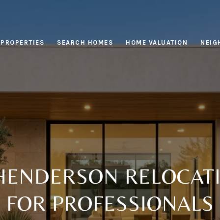
PROPERTIES
SEARCH HOMES
HOME VALUATION
NEIG
HENDERSON RELOCATI
FOR PROFESSIONALS