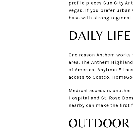
profile places Sun City A
Vegas. If you prefer urban
base with strong regional 
DAILY LIF
One reason Anthem works we
area. The Anthem Highland
of America, Anytime Fitnes
access to Costco, HomeGoo
Medical access is another
Hospital and St. Rose Domi
nearby can make the first 
OUTDOOR 