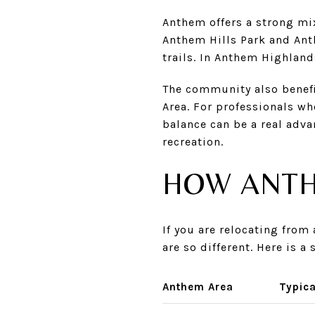
Anthem offers a strong mi
Anthem Hills Park and Anth
trails. In Anthem Highland
The community also benefi
Area. For professionals wh
balance can be a real adva
recreation.
HOW ANTH
If you are relocating fro
are so different. Here is 
Anthem Area
Typica