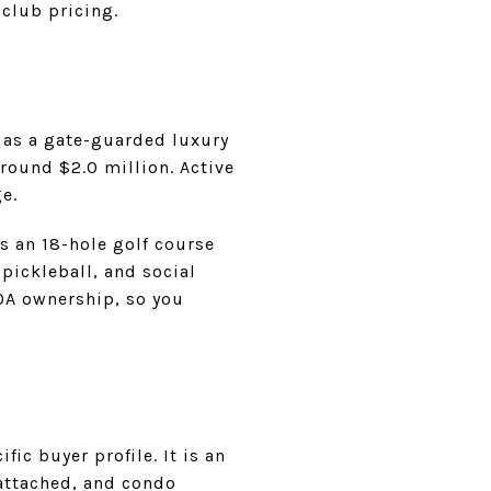
 club pricing.
A as a gate-guarded luxury
round $2.0 million. Active
e.
ts an 18-hole golf course
 pickleball, and social
OA ownership, so you
ic buyer profile. It is an
attached, and condo