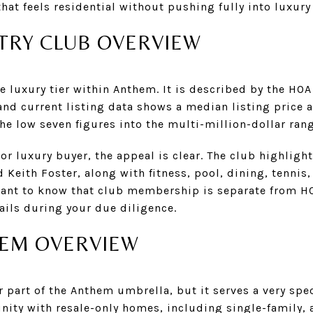
that feels residential without pushing fully into luxury
RY CLUB OVERVIEW
 luxury tier within Anthem. It is described by the HO
nd current listing data shows a median listing price a
he low seven figures into the multi-million-dollar rang
 or luxury buyer, the appeal is clear. The club highligh
 Keith Foster, along with fitness, pool, dining, tennis,
ant to know that club membership is separate from H
ails during your due diligence.
HEM OVERVIEW
part of the Anthem umbrella, but it serves a very specif
ity with resale-only homes, including single-family, 