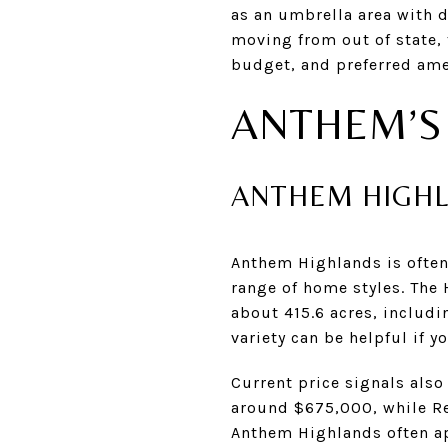
as an umbrella area with 
moving from out of state,
budget, and preferred ame
ANTHEM’S
ANTHEM HIGH
Anthem Highlands is often
range of home styles. The
about 415.6 acres, includ
variety can be helpful if 
Current price signals also
around $675,000, while Re
Anthem Highlands often a