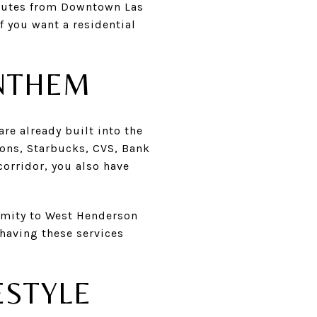
inutes from Downtown Las
f you want a residential
ANTHEM
re already built into the
sons, Starbucks, CVS, Bank
corridor, you also have
imity to West Henderson
 having these services
ESTYLE